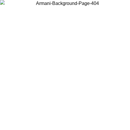
Choose the country or territory you are in to view local content and
buy online.
Country / Region
Continue
United States