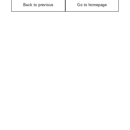
Back to previous
Go to homepage