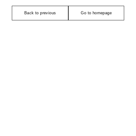
Back to previous
Go to homepage