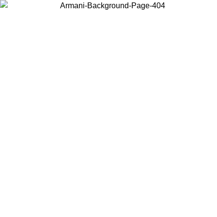
Choose the country or territory you are in to view local content and
buy online.
Country / Region
Continue
United States