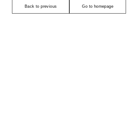
Back to previous
Go to homepage