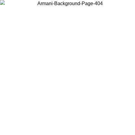
Choose the country or territory you are in to view local content and
buy online.
Country / Region
Continue
United States