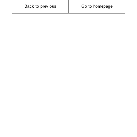
Back to previous
Go to homepage