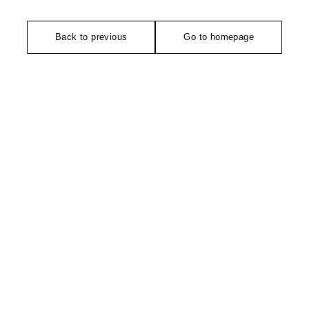
Back to previous
Go to homepage