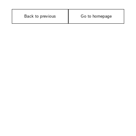
Back to previous
Go to homepage