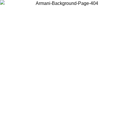
Choose the country or territory you are in to view local content and
buy online.
Country / Region
Continue
United States