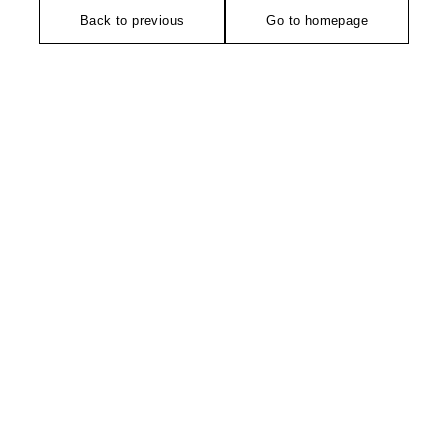
Back to previous
Go to homepage