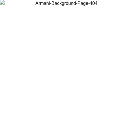
Choose the country or territory you are in to view local content and
buy online.
Country / Region
Continue
United States