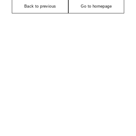
Back to previous
Go to homepage