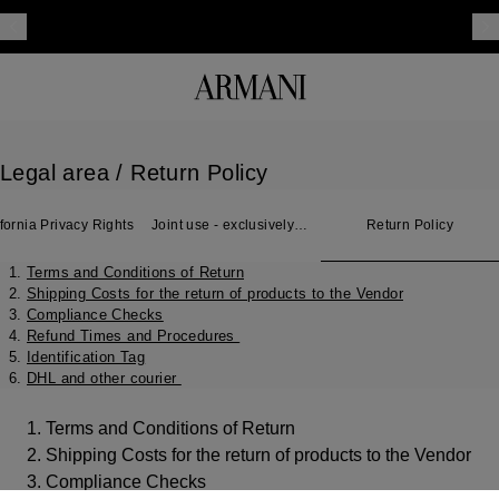
Legal area
/ Return Policy
fornia Privacy Rights
Joint use - exclusively
Return Policy
for Japan
Terms and Conditions of Return
Shipping Costs for the return of products to the Vendor
Compliance Checks
Refund Times and Procedures
Identification Tag
DHL and other courier
1. Terms and Conditions of Return
2. Shipping Costs for the return of products to the Vendor
3. Compliance Checks