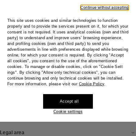
4. Refund Times and Procedures
Continue without accepting
5. Identification Tag
6. DHL and other courier
This site uses cookies and similar technologies to function
properly and to provide the services present on it, for which your
Print
consent is not required. It uses analytical cookies (own and third
party) to understand and improve users’ browsing experience,
and profiling cookies (own and third party) to send you
advertisements in line with preferences displayed while browsing
online, for which your consent is required. By clicking "Accept
Footer
all cookies", you consent to the use of the aforementioned
cookies. To manage or disable cookies, click on "Cookie Sett
Store locator
ings". By clicking "Allow only technical cookies", you can
Our locations
continue browsing and only technical cookies will be installed.
Country / Region
For more information, please visit our
Cookie Policy
.
Accept all
Do you need help?
Cookie settings
Legal area