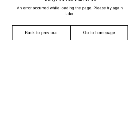
An error occurred while loading the page. Please try again
later.
Back to previous
Go to homepage