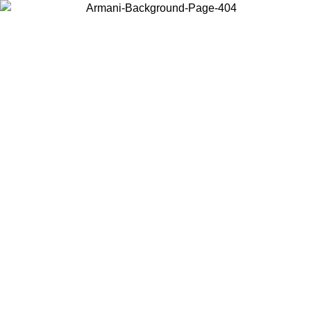
Choose the country or territory you are in to view local content and
buy online.
Country / Region
Continue
United States