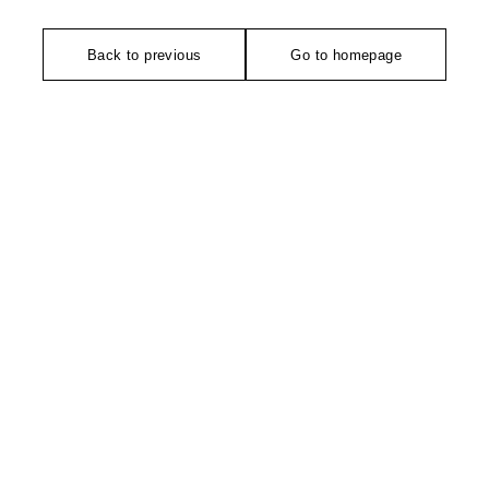
Back to previous
Go to homepage