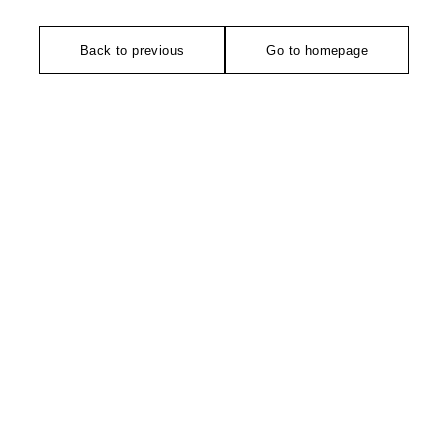
Back to previous
Go to homepage