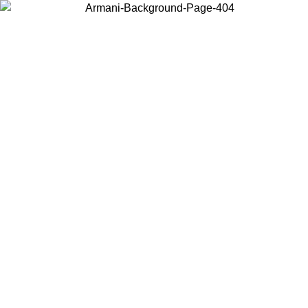
Choose the country or territory you are in to view local content and
buy online.
Country / Region
Continue
United States