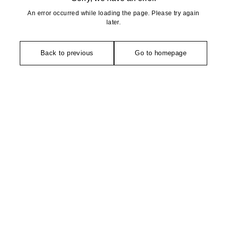
An error occurred while loading the page. Please try again
later.
Back to previous
Go to homepage