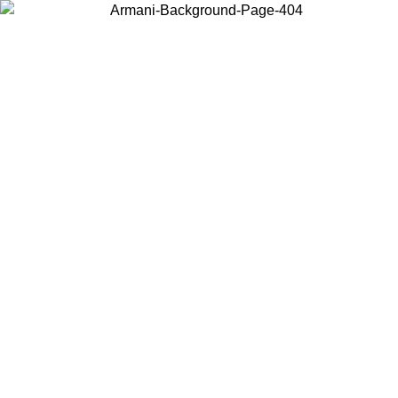
Choose the country or territory you are in to view local content and
buy online.
Country / Region
Continue
United States