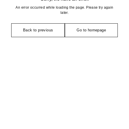
An error occurred while loading the page. Please try again
later.
Back to previous
Go to homepage