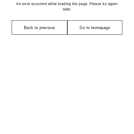
An error occurred while loading the page. Please try again
later.
Back to previous
Go to homepage