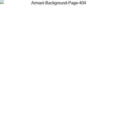
Choose the country or territory you are in to view local content and
buy online.
Country / Region
Continue
United States
SPRING SUMMER SALE UNTIL 30/08/2026