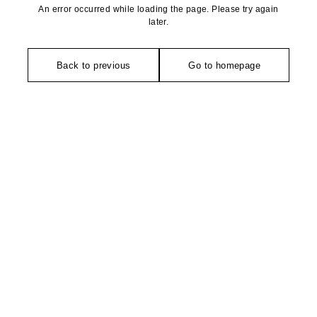
An error occurred while loading the page. Please try again
later.
Back to previous
Go to homepage