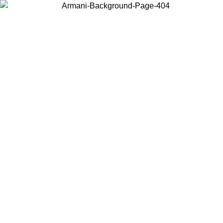
Choose the country or territory you are in to view local content and
buy online.
Country / Region
Continue
United States
SPRING SUMMER SALE UNTIL 30/08/2026