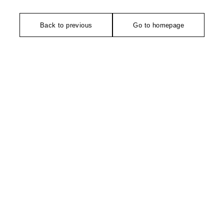
Back to previous
Go to homepage