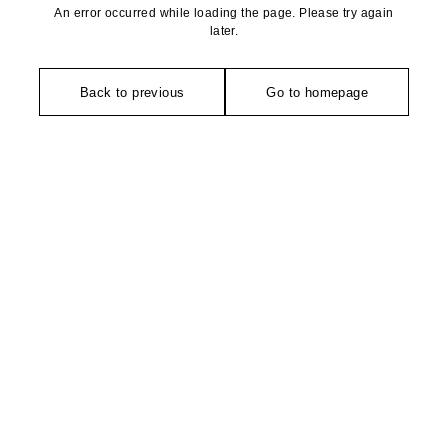
An error occurred while loading the page. Please try again
later.
Back to previous
Go to homepage