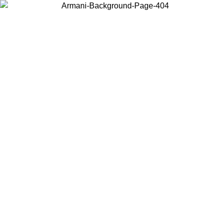
Choose the country or territory you are in to view local content and
buy online.
Country / Region
Continue
United States
SPRING SUMMER SALE UNTIL 30/08/2026