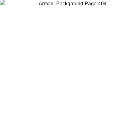
Choose the country or territory you are in to view local content and
buy online.
Country / Region
Continue
United States
SPRING SUMMER SALE UNTIL 30/08/2026