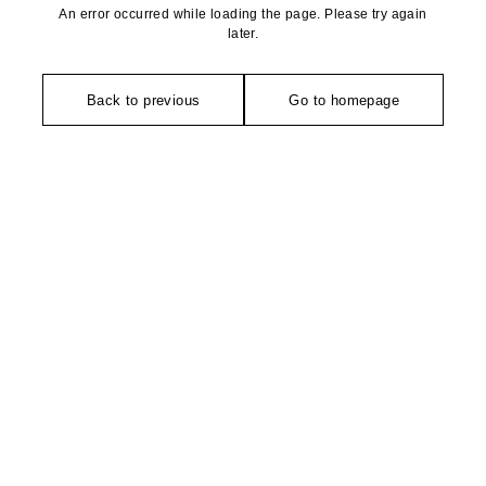
An error occurred while loading the page. Please try again
later.
Back to previous
Go to homepage