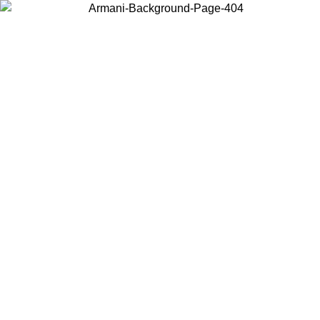
Choose the country or territory you are in to view local content and
buy online.
Country / Region
Continue
United States
Log in to your account to get free shipping on orders over 150€