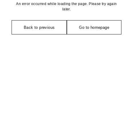
An error occurred while loading the page. Please try again
later.
Back to previous
Go to homepage