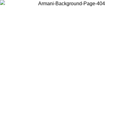
Choose the country or territory you are in to view local content and
buy online.
Country / Region
Continue
United States