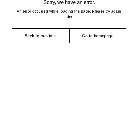
Sorry, we have an error.
An error occurred while loading the page. Please try again
later.
Back to previous
Go to homepage