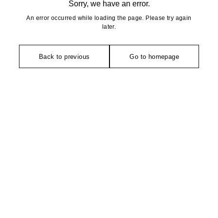
Sorry, we have an error.
An error occurred while loading the page. Please try again
later.
Back to previous
Go to homepage