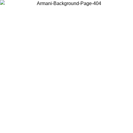
Choose the country or territory you are in to view local content and
buy online.
Country / Region
Continue
United States