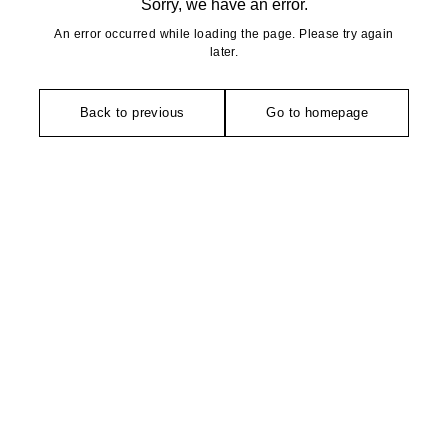
Sorry, we have an error.
An error occurred while loading the page. Please try again
later.
Back to previous
Go to homepage