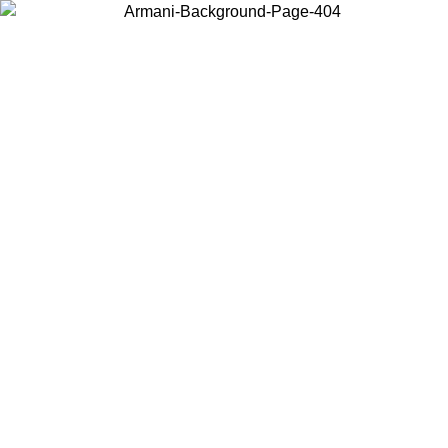
Choose the country or territory you are in to view local content and
buy online.
Country / Region
Continue
United States