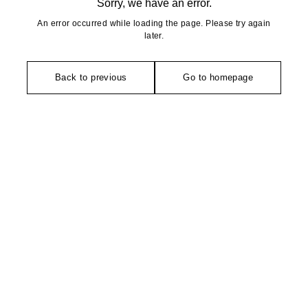
Sorry, we have an error.
An error occurred while loading the page. Please try again
later.
Back to previous
Go to homepage