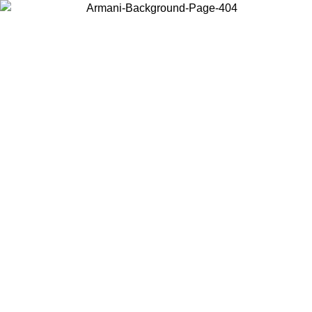
Choose the country or territory you are in to view local content and
buy online.
Country / Region
Continue
United States