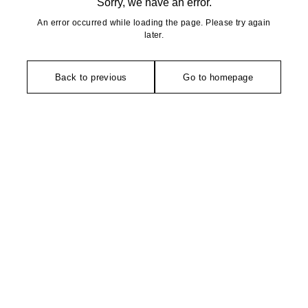
Sorry, we have an error.
An error occurred while loading the page. Please try again
later.
Back to previous
Go to homepage