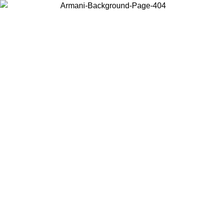
Choose the country or territory you are in to view local content and
buy online.
Country / Region
Continue
United States
PROMO ONLINE EXCLUSIVE UNTIL 02/09