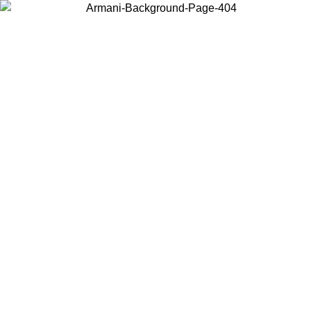
Choose the country or territory you are in to view local content and
buy online.
Country / Region
Continue
United States
PROMO ONLINE EXCLUSIVE UNTIL 02/09