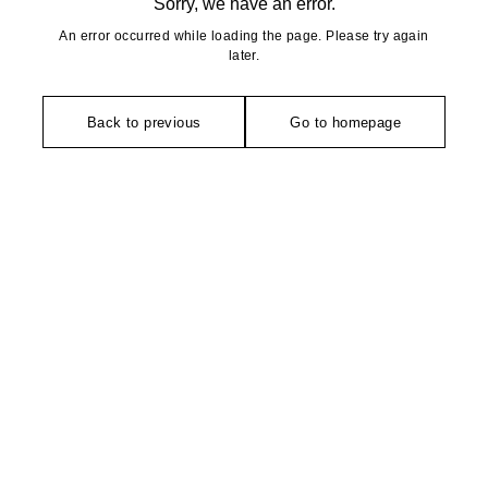
Sorry, we have an error.
An error occurred while loading the page. Please try again
later.
Back to previous
Go to homepage