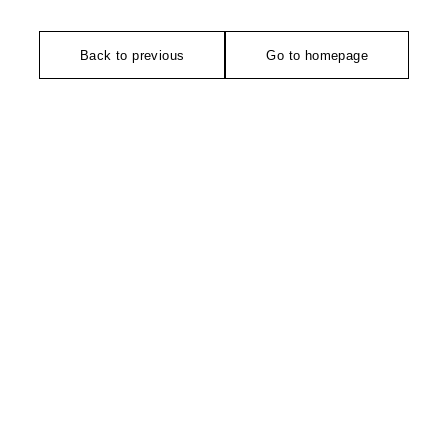
Back to previous
Go to homepage