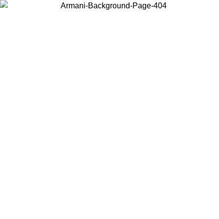
Choose the country or territory you are in to view local content and
buy online.
Country / Region
Continue
United States
PROMO ONLINE EXCLUSIVE UNTIL 02/09