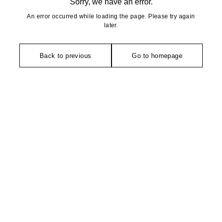
Sorry, we have an error.
An error occurred while loading the page. Please try again
later.
Back to previous
Go to homepage