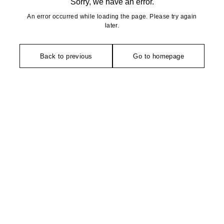
Sorry, we have an error.
An error occurred while loading the page. Please try again
later.
Back to previous
Go to homepage