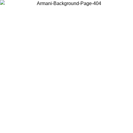
Choose the country or territory you are in to view local content and
buy online.
Country / Region
Continue
United States
PROMO ONLINE EXCLUSIVE UNTIL 02/09