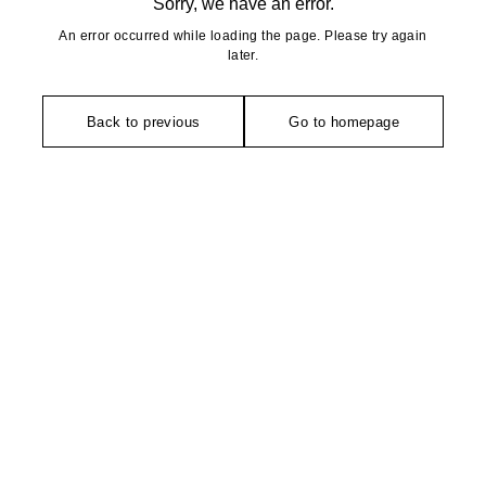
Sorry, we have an error.
An error occurred while loading the page. Please try again
later.
Back to previous
Go to homepage