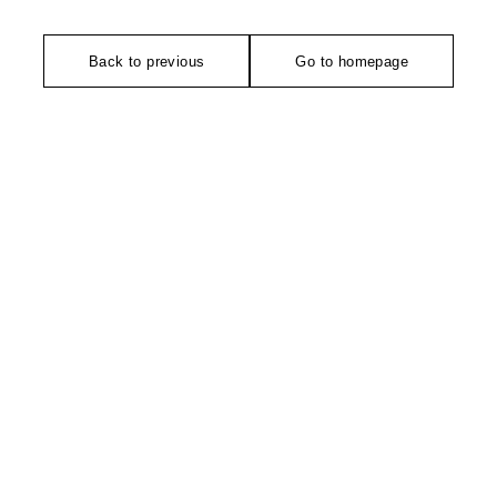
Back to previous
Go to homepage