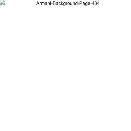
Choose the country or territory you are in to view local content and
buy online.
Country / Region
Continue
United States
09
Log in to your account to get free shipping on orders over 150€