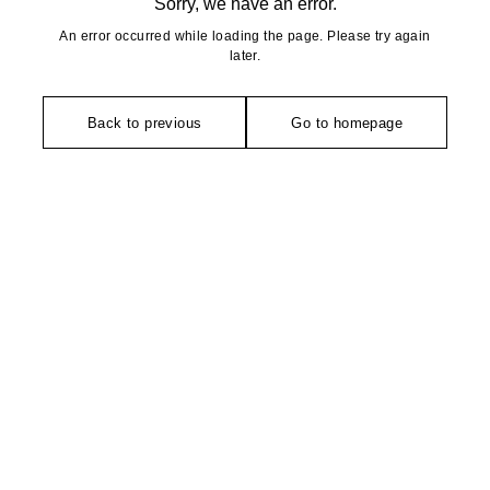
Sorry, we have an error.
An error occurred while loading the page. Please try again
later.
Back to previous
Go to homepage