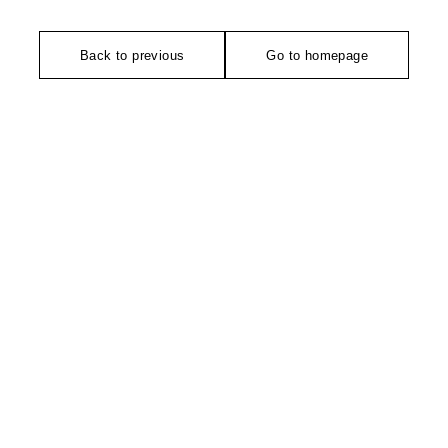
Back to previous
Go to homepage