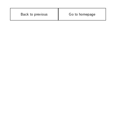
Back to previous
Go to homepage