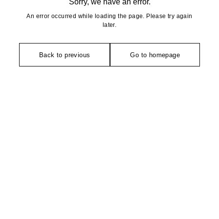
Sorry, we have an error.
An error occurred while loading the page. Please try again
later.
Back to previous
Go to homepage