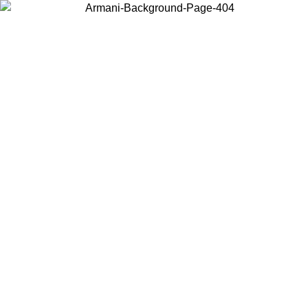
Choose the country or territory you are in to view local content and
buy online.
Country / Region
Continue
United States
PROMO ONLINE EXCLUSIVE UNTIL 02/09