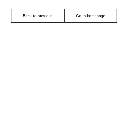
Back to previous
Go to homepage