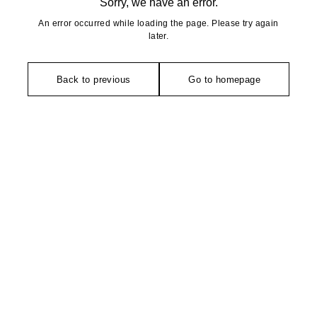
Sorry, we have an error.
An error occurred while loading the page. Please try again
later.
Back to previous
Go to homepage