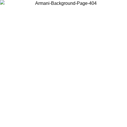
Choose the country or territory you are in to view local content and
buy online.
Country / Region
Continue
United States
PROMO ONLINE EXCLUSIVE UNTIL 02/09