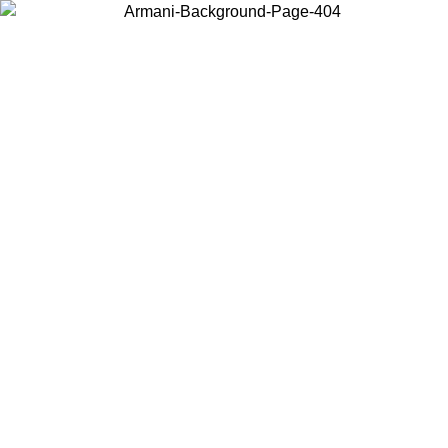
Choose the country or territory you are in to view local content and
buy online.
Country / Region
Continue
United States
PROMO ONLINE EXCLUSIVE UNTIL 02/09