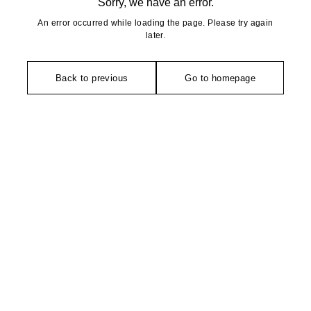
Sorry, we have an error.
An error occurred while loading the page. Please try again
later.
Back to previous
Go to homepage