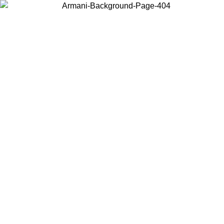
Choose the country or territory you are in to view local content and
buy online.
Country / Region
Continue
United States
PROMO ONLINE EXCLUSIVE UNTIL 02/09