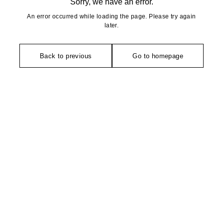
Sorry, we have an error.
An error occurred while loading the page. Please try again
later.
Back to previous
Go to homepage