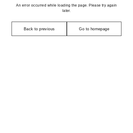
An error occurred while loading the page. Please try again
later.
Back to previous
Go to homepage