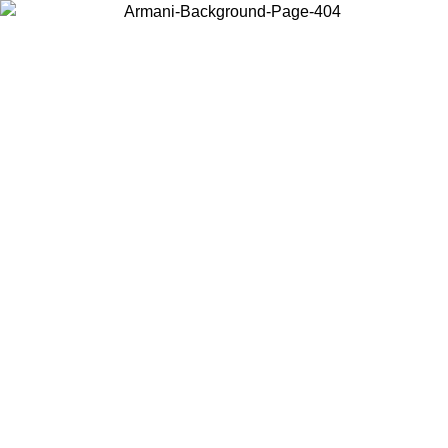
Choose the country or territory you are in to view local content and
buy online.
Country / Region
Continue
United States
ONLINE EXCLUSIVE PROMO UNTIL 02/09