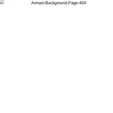
Choose the country or territory you are in to view local content and
buy online.
Country / Region
Continue
United States
ONLINE EXCLUSIVE PROMO UNTIL 02/09