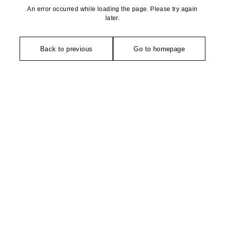
An error occurred while loading the page. Please try again
later.
Back to previous
Go to homepage