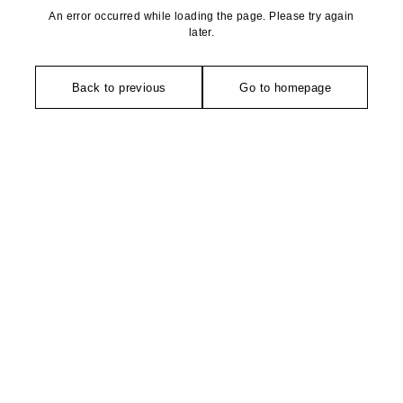
An error occurred while loading the page. Please try again
later.
Back to previous
Go to homepage