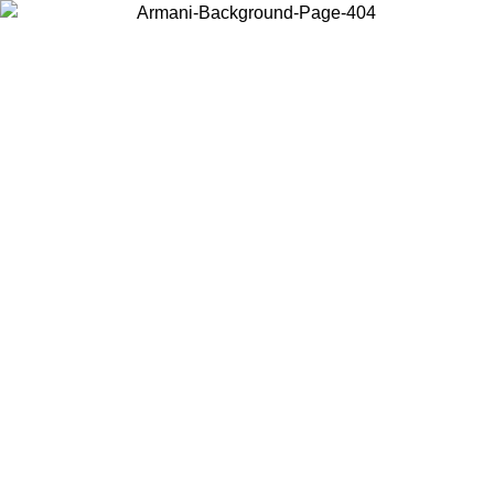
Choose the country or territory you are in to view local content and
buy online.
Country / Region
Continue
United States
ROMO UNTIL 02/09
Log in to your account to get free sh