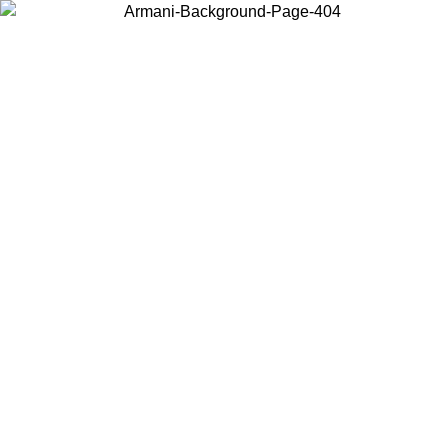
Choose the country or territory you are in to view local content and
buy online.
Country / Region
Continue
United States
ONLINE EXCLUSIVE PROMO UNTIL 02/09