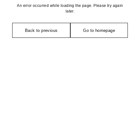
An error occurred while loading the page. Please try again
later.
Back to previous
Go to homepage