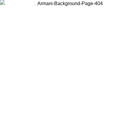
Choose the country or territory you are in to view local content and
buy online.
Country / Region
Continue
United States
ONLINE EXCLUSIVE PROMO UNTIL 02/09