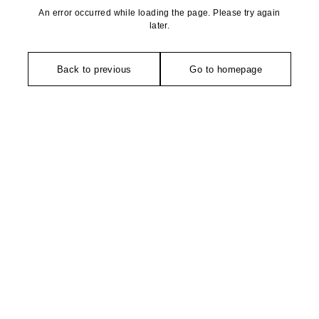
An error occurred while loading the page. Please try again
later.
Back to previous
Go to homepage