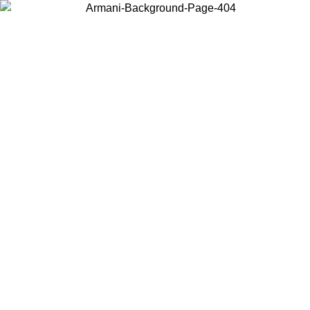
Choose the country or territory you are in to view local content and
buy online.
Country / Region
Continue
United States
ONLINE EXCLUSIVE PROMO UNTIL 02/09