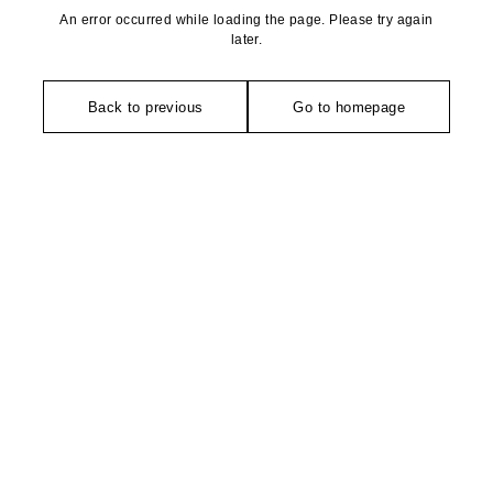
An error occurred while loading the page. Please try again
later.
Back to previous
Go to homepage