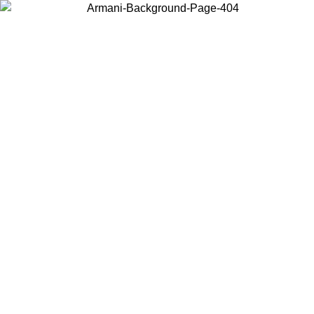
Choose the country or territory you are in to view local content and
buy online.
Country / Region
Continue
United States
ONLINE EXCLUSIVE PROMO UNTIL 02/09