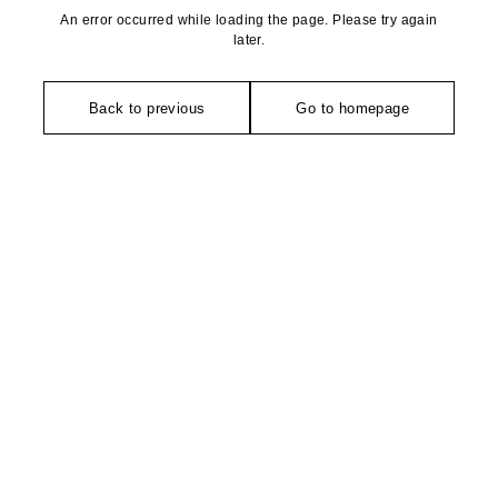
An error occurred while loading the page. Please try again
later.
Back to previous
Go to homepage