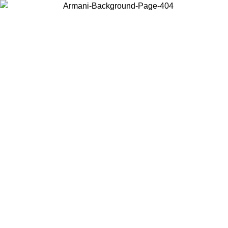
Choose the country or territory you are in to view local content and
buy online.
Country / Region
Continue
United States
ONLINE EXCLUSIVE PROMO UNTIL 02/09