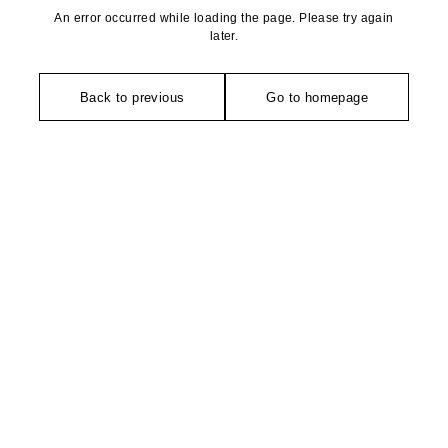
An error occurred while loading the page. Please try again
later.
Back to previous
Go to homepage