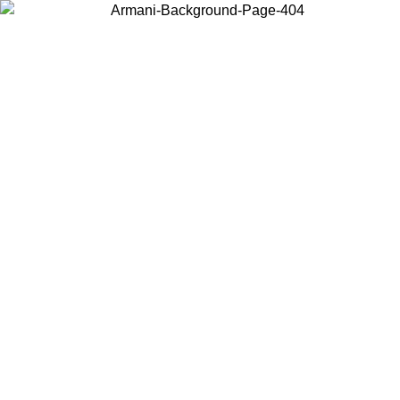
Choose the country or territory you are in to view local content and
buy online.
Country / Region
Continue
United States
Log in to your account to get free shipping on orders over 150€