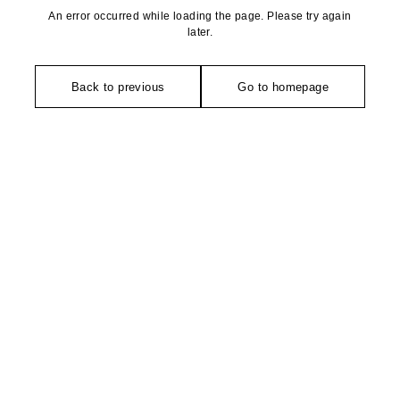
An error occurred while loading the page. Please try again
later.
Back to previous
Go to homepage