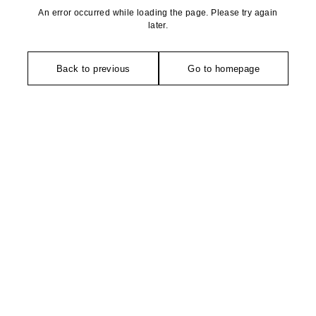
An error occurred while loading the page. Please try again
later.
Back to previous
Go to homepage