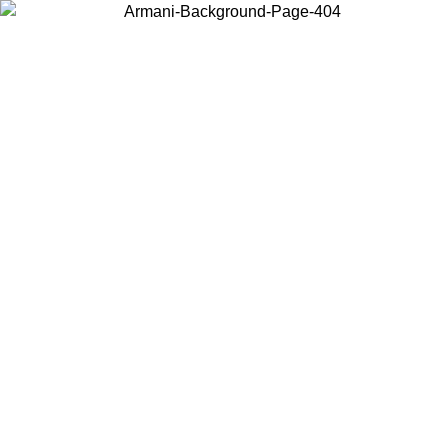
Choose the country or territory you are in to view local content and
buy online.
Country / Region
Continue
United States
ONLINE EXCLUSIVE PROMO UNTIL 02/09