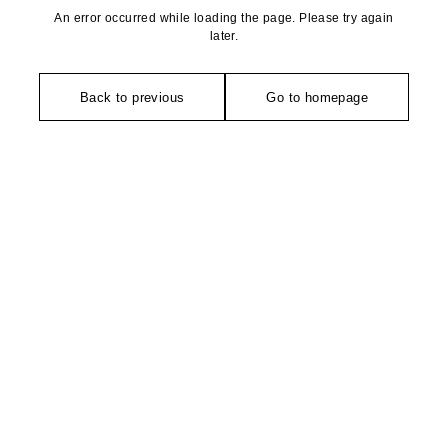
An error occurred while loading the page. Please try again
later.
Back to previous
Go to homepage