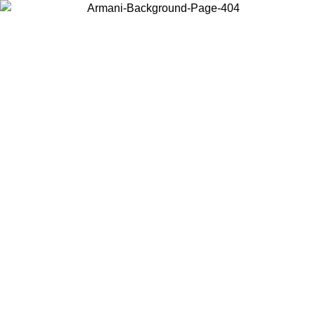
Choose the country or territory you are in to view local content and
buy online.
Country / Region
Continue
United States
ONLINE EXCLUSIVE PROMO UNTIL 02/09